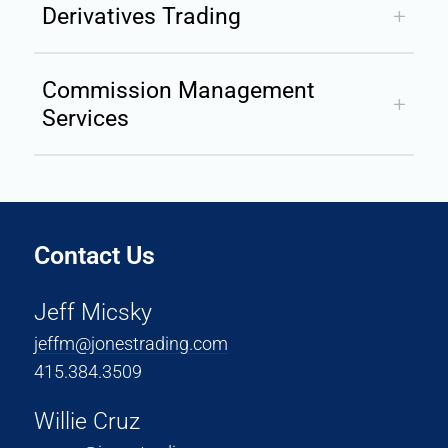
Derivatives Trading
Commission Management
Services
Contact Us
Jeff Micsky
jeffm@jonestrading.co
m
415.384.3509
Willie Cruz