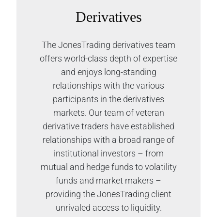
Derivatives
The JonesTrading derivatives team
offers world-class depth of expertise
and enjoys long-standing
relationships with the various
participants in the derivatives
markets. Our team of veteran
derivative traders have established
relationships with a broad range of
institutional investors – from
mutual and hedge funds to volatility
funds and market makers –
providing the JonesTrading client
unrivaled access to liquidity.