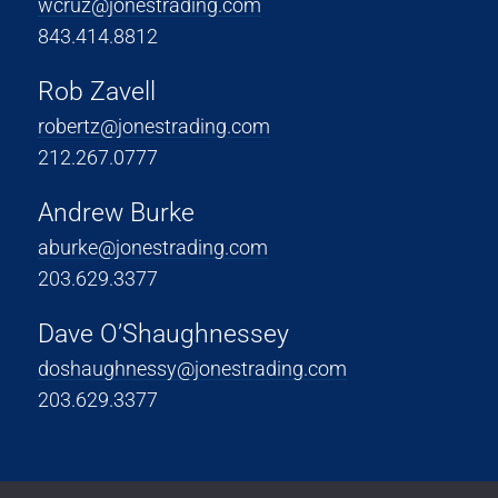
wcruz@jonestrading.com
843.414.8812
Rob Zavell
robertz@jonestrading.com
212.267.0777
Andrew Burke
aburke@jonestrading.com
203.629.3377
Dave O’Shaughnessey
doshaughnessy@jonestrading.com
203.629.3377