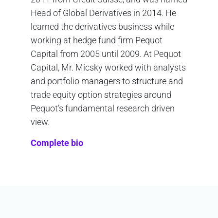
Head of Global Derivatives in 2014. He
learned the derivatives business while
working at hedge fund firm Pequot
Capital from 2005 until 2009. At Pequot
Capital, Mr. Micsky worked with analysts
and portfolio managers to structure and
trade equity option strategies around
Pequot’s fundamental research driven
view.
Complete bio