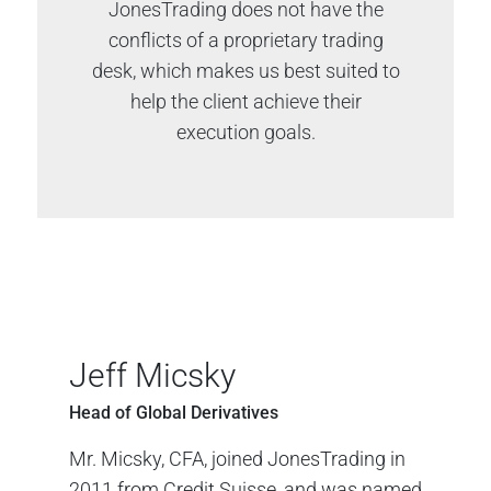
JonesTrading does not have the
conflicts of a proprietary trading
desk, which makes us best suited to
help the client achieve their
execution goals.
Jeff Micsky
Head of Global Derivatives
Mr. Micsky, CFA, joined JonesTrading in
2011 from Credit Suisse, and was named