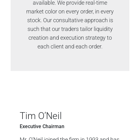
available. We provide real-time
market color on every order, in every
stock. Our consultative approach is
such that our traders tailor liquidity
creation and execution strategy to
each client and each order.
Tim O’Neil
Executive Chairman
Mr. O’Neil joined the firm in 1993 and has