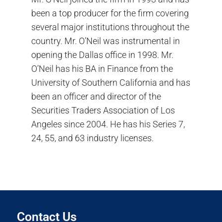
been a top producer for the firm covering
several major institutions throughout the
country. Mr. O’Neil was instrumental in
opening the Dallas office in 1998. Mr.
O’Neil has his BA in Finance from the
University of Southern California and has
been an officer and director of the
Securities Traders Association of Los
Angeles since 2004. He has his Series 7,
24, 55, and 63 industry licenses.
Contact Us