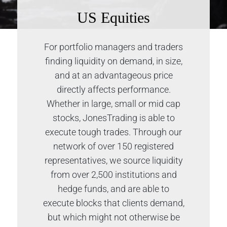
US Equities
For portfolio managers and traders
finding liquidity on demand, in size,
and at an advantageous price
directly affects performance.
Whether in large, small or mid cap
stocks, JonesTrading is able to
execute tough trades. Through our
network of over 150 registered
representatives, we source liquidity
from over 2,500 institutions and
hedge funds, and are able to
execute blocks that clients demand,
but which might not otherwise be