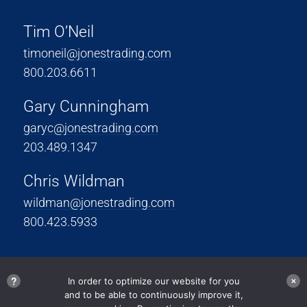
Tim O’Neil
timoneil@jonestrading.com
800.203.6611
Gary Cunningham
garyc@jonestrading.com
203.489.1347
Chris Wildman
wildman@jonestrading.com
800.423.5933
?
In order to optimize our website for you
✕
and to be able to continuously improve it,