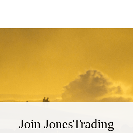
Join JonesTrading