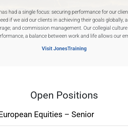
as had a single focus: securing performance for our clients.
d if we aid our clients in achieving their goals globally, a
erage; and commission management. Our collegial cultur
erformance, a balance between work and life allows our em
Visit JonesTraining
Open Positions
European Equities – Senior