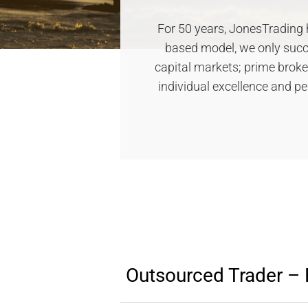
For 50 years, JonesTrading h
based model, we only succee
capital markets; prime brok
individual excellence and p
Outsourced Trader – 