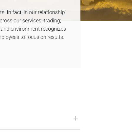
 In fact, in our relationship
cross our services: trading;
e and environment recognizes
ployees to focus on results.