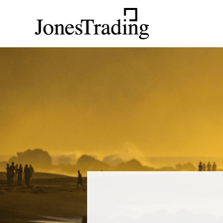
Main Navigation